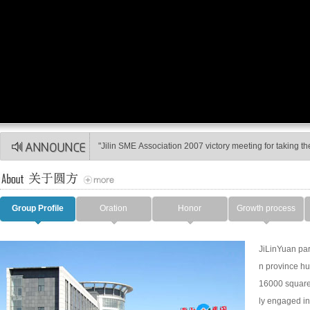
On March 6, 2009, Federation of Trade Unions in Huadian
"Jilin SME Association 2007 victory meeting for taking the 
Group Profile
Oration
Honor
Growth process
JiLinYuan par
n province hu
16000 square 
ly engaged in 