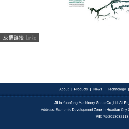
About
|
Products
|
News
|
Technology
JiLin Yuanfang Machinery Group Co.,Ltd. All 
Address: Economic Development Zone in Huadian City 
吉ICP备201303211