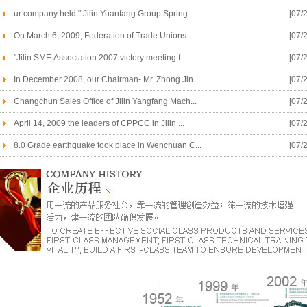
ur company held " Jilin Yuanfang Group Spring...
[07/
On March 6, 2009, Federation of Trade Unions ...
[07/
"Jilin SME Association 2007 victory meeting f...
[07/
In December 2008, our Chairman- Mr. Zhong Jin...
[07/
Changchun Sales Office of Jilin Yangfang Mach...
[07/
April 14, 2009 the leaders of CPPCC in Jilin ...
[07/
8.0 Grade earthquake took place in Wenchuan C...
[07/