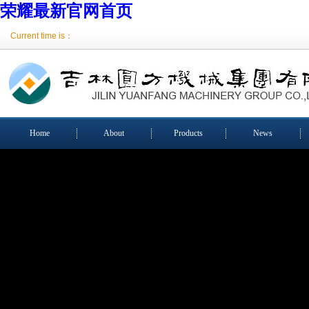
荣耀最新官网首页
Current time is：
Home
About
Products
News