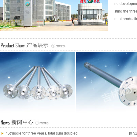
nd developmen
sting the thr
nual productio
"Struggle for three years, total sum doubled ...
[07/